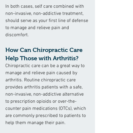
In both cases, self care combined with 
non-invasive, non-addictive treatment, 
should serve as your first line of defense 
to manage and relieve pain and 
discomfort.
How Can Chiropractic Care 
Help Those with Arthritis?
Chiropractic care can be a great way to 
manage and relieve pain caused by 
arthritis. Routine chiropractic care 
provides arthritis patients with a safe, 
non-invasive, non-addictive alternative 
to prescription opioids or over-the-
counter pain medications (OTCs), which 
are commonly prescribed to patients to 
help them manage their pain.