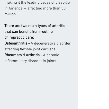
making it the leading cause of disability 
in America -- affecting more than 50 
million.
There are two main types of arthritis 
that can benefit from routine 
chiropractic care:
Osteoarthritis -
 A degenerative disorder 
affecting flexible joint cartilage
Rheumatoid Arthritis - 
A chronic 
inflammatory disorder in joints