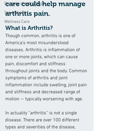
care could help manage 
Dangers of eating Sugar
arthritis pain.
Sports Injury
Wellness Care
What is Arthritis?
Though common, arthritis is one of 
America’s most misunderstood 
diseases. Arthritis is inflammation of 
one or more joints, which can cause 
pain, discomfort and stiffness 
throughout joints and the body. Common 
symptoms of arthritis and joint 
inflammation include swelling, joint pain 
and stiffness and decreased range of 
motion -- typically worsening with age.
In actuality “arthritis” is not a single 
disease. There are over 100 different 
types and severities of the disease, 