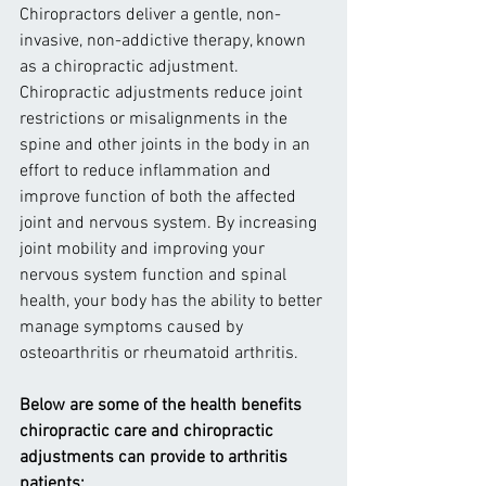
Chiropractors deliver a gentle, non-
invasive, non-addictive therapy, known 
as a chiropractic adjustment. 
Chiropractic adjustments reduce joint 
restrictions or misalignments in the 
spine and other joints in the body in an 
effort to reduce inflammation and 
improve function of both the affected 
joint and nervous system. By increasing 
joint mobility and improving your 
nervous system function and spinal 
health, your body has the ability to better 
manage symptoms caused by 
osteoarthritis or rheumatoid arthritis.
Below are some of the health benefits 
chiropractic care and chiropractic 
adjustments can provide to arthritis 
patients: