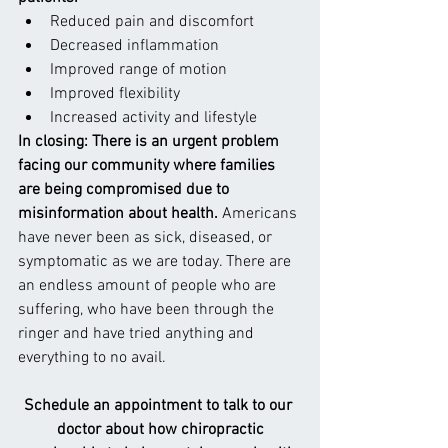
Reduced pain and discomfort
Decreased inflammation
Improved range of motion
Improved flexibility
Increased activity and lifestyle
In closing: There is an urgent problem 
facing our community where families 
are being compromised due to 
misinformation about health. 
Americans 
have never been as sick, diseased, or 
symptomatic as we are today. There are 
an endless amount of people who are 
suffering, who have been through the 
ringer and have tried anything and 
everything to no avail.
Schedule an appointment to talk to our 
doctor about how chiropractic