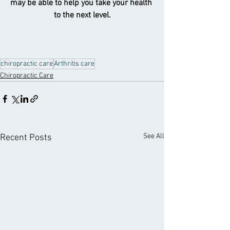
may be able to help you take your health 
to the next level.
chiropractic care
Arthritis care
Chiropractic Care
See All
Recent Posts