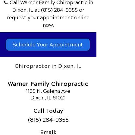
📞 Call Warner Family Chiropractic
in
Dixon, IL
at
(815) 284-9355
or
request your appointment online
now.
Schedule Your Appointment
Chiropractor in Dixon, IL
Warner Family Chiropractic
1125 N. Galena Ave
Dixon, IL 61021
Call Today
(815) 284-9355
Email: