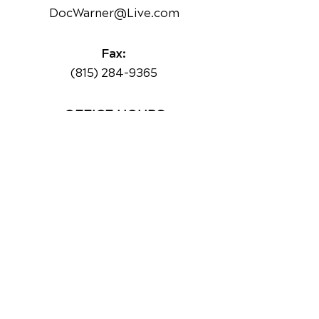
DocWarner@Live.com
Fax:
(815) 284-9365
OFFICE HOURS
Monday
8:30am - 1pm
2:30pm - 6:30pm
Tuesday
Closed
Wednesday
8:30am - 1pm
2:30pm - 6:30pm