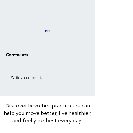
Comments
What to Expect During a
Neck Pain Tre
Write a comment...
Spinal Adjustment: A
for Different A
Patient's Guide
Groups: Special
Considerations
Discover how chiropractic care can
help you move better, live healthier,
and feel your best every day.