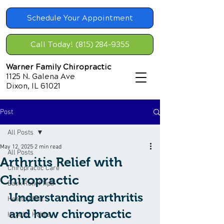
Schedule Your Appointment
Call Today! (815) 284-9355
Warner Family Chiropractic
1125 N. Galena Ave
Dixon, IL 61021
Post
All Posts
May 12, 2025
2 min read
All Posts
Arthritis Relief with
Chiropractic Care
Chiropractic
Back Relief Tips
Understanding arthritis 
Healthy Diet
and how chiropractic 
Healthy Habits