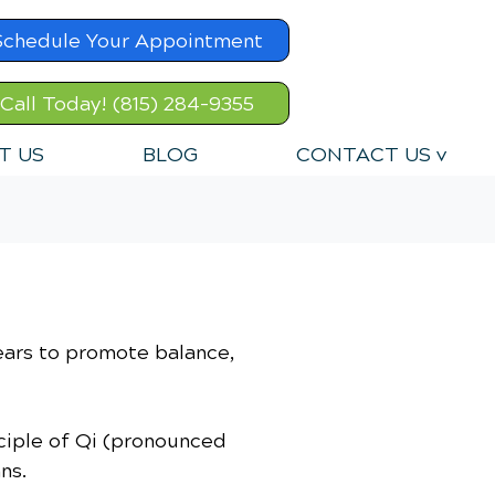
Schedule Your Appointment
Call Today! (815) 284-9355
T US
BLOG
CONTACT US v
ears to promote balance,
nciple of Qi (pronounced
ns.