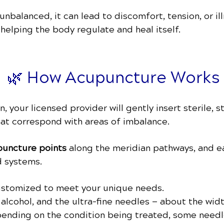
balanced, it can lead to discomfort, tension, or il
, helping the body regulate and heal itself.
🌿 How Acupuncture Works
 your licensed provider will gently insert sterile, s
hat correspond with areas of imbalance.
uncture points
along the meridian pathways, and e
d systems.
customized to meet your unique needs.
h alcohol, and the ultra-fine needles — about the wid
pending on the condition being treated, some needl