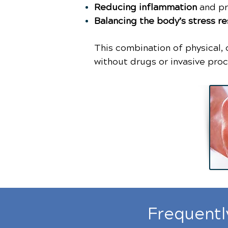
Reducing inflammation
and pr
Balancing the body’s stress r
This combination of physical, 
without drugs or invasive pro
Frequentl