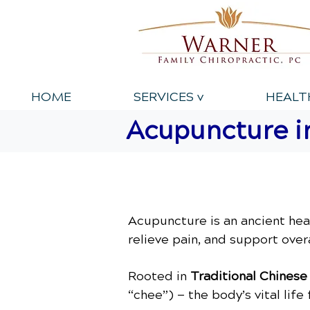
HOME
SERVICES v
HEALT
Acupuncture in
Acupuncture is an ancient hea
relieve pain, and support overa
Rooted in
Traditional Chines
“chee”) — the body’s vital lif