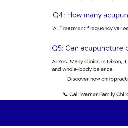
Q4: How many acupunct
A: Treatment frequency varies,
Q5: Can acupuncture b
A: Yes. Many clinics in Dixon, 
and whole-body balance.
Discover how chiropracti
📞 Call Warner Family Chi