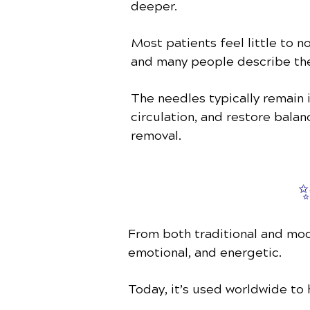
deeper.
Most patients feel little to n
and many people describe th
The needles typically remain 
circulation, and restore bala
removal.
✨
From both traditional and mod
emotional, and energetic.
Today, it’s used worldwide to 