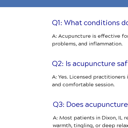
Q1: What conditions do
A: Acupuncture is effective for
problems, and inflammation.
Q2: Is acupuncture sa
A: Yes. Licensed practitioners
and comfortable session.
Q3: Does acupuncture
A: Most patients in Dixon, IL 
warmth, tingling, or deep relax