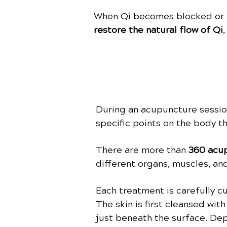
When Qi becomes blocked or un
restore the natural flow of Qi
During an acupuncture session,
specific points on the body t
There are more than
360 acup
different organs, muscles, an
Each treatment is carefully 
The skin is first cleansed wit
just beneath the surface. De