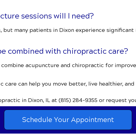
ure sessions will I need?
 but many patients in Dixon experience significant 
e combined with chiropractic care?
IL combine acupuncture and chiropractic for improved
c care can help you move better, live healthier, and
ropractic
in Dixon, IL
at (815) 284-9355
or request yo
Schedule Your Appointment