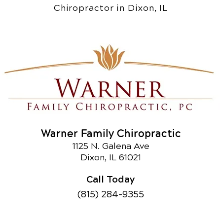
Chiropractor in Dixon, IL
Warner Family Chiropractic
1125 N. Galena Ave
Dixon, IL 61021
Call Today
(815) 284-9355