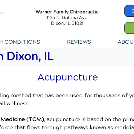
Warner Family Chiropractic
1125 N. Galena Ave
Dixon, IL 61021
H CONDITIONS
REVIEWS
ABOU
 Dixon, IL
Acupuncture
ling method that has been used for thousands of y
ll wellness.
e Medicine (TCM)
, acupuncture is based on the pri
e force that flows through pathways known as meridia