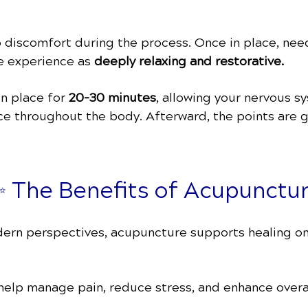
o discomfort during the process. Once in place, need
e experience as
deeply relaxing and restorative.
in place for
20–30 minutes
, allowing your nervous 
nce throughout the body. Afterward, the points are 
 The Benefits of Acupunctu
ern perspectives, acupuncture supports healing on m
help manage pain, reduce stress, and enhance overal