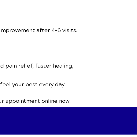
improvement after 4–6 visits.
 pain relief, faster healing,
 feel your best every day.
ur appointment online now.