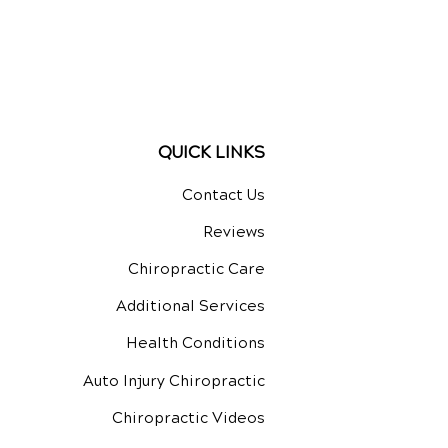
QUICK LINKS
Contact Us
Reviews
Chiropractic Care
Additional Services
Health Conditions
Auto Injury Chiropractic
Chiropractic Videos