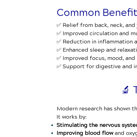
Common Benefits
✅ Relief from back, neck, and 
✅ Improved circulation and m
✅ Reduction in inflammation 
✅ Enhanced sleep and relaxat
✅ Improved focus, mood, and
✅ Support for digestive and 
🔬 
Modern research has shown tha
It works by:
Stimulating the nervous syst
Improving blood flow
and oxyg