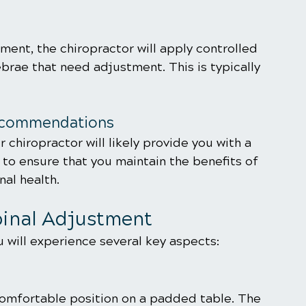
ument, the chiropractor will apply controlled 
brae that need adjustment. This is typically 
Recommendations
 chiropractor will likely provide you with a 
o ensure that you maintain the benefits of 
al health. 
pinal Adjustment
 will experience several key aspects:
 comfortable position on a padded table. The 