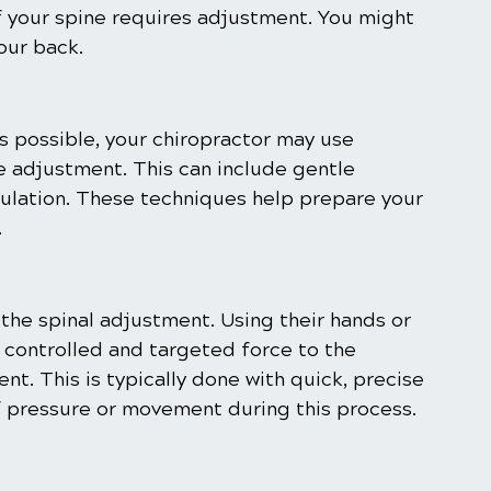
f your spine requires adjustment. You might 
our back.
s possible, your chiropractor may use 
e adjustment. This can include gentle 
mulation. These techniques help prepare your 
.
the spinal adjustment. Using their hands or 
y controlled and targeted force to the 
nt. This is typically done with quick, precise 
 pressure or movement during this process.