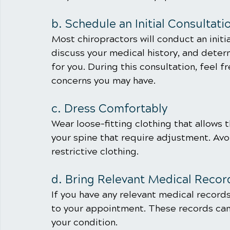
b. Schedule an Initial Consultati
Most chiropractors will conduct an initia
discuss your medical history, and determ
for you. During this consultation, feel f
concerns you may have.
c. Dress Comfortably
Wear loose-fitting clothing that allows 
your spine that require adjustment. Avoi
restrictive clothing.
d. Bring Relevant Medical Recor
If you have any relevant medical records
to your appointment. These records can
your condition.