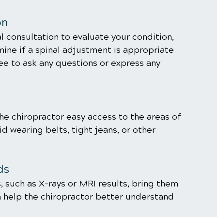
on
l consultation to evaluate your condition, 
ine if a spinal adjustment is appropriate 
ree to ask any questions or express any 
the chiropractor easy access to the areas of 
d wearing belts, tight jeans, or other 
ds
, such as X-rays or MRI results, bring them 
 help the chiropractor better understand 