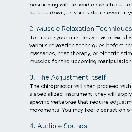
positioning will depend on which area o
lie face down, on your side, or even on y
2. Muscle Relaxation Techniques
To ensure your muscles are as relaxed a
various relaxation techniques before th
massages, heat therapy, or electric sti
muscles for the upcoming manipulation
3. The Adjustment Itself
The chiropractor will then proceed with 
a specialized instrument, they will appl
specific vertebrae that require adjustme
movements. You may feel a sensation of
4. Audible Sounds