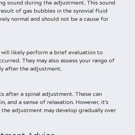
ing sound during the adjustment. This sound 
result of gas bubbles in the synovial fluid 
tirely normal and should not be a cause for 
ill likely perform a brief evaluation to 
ccurred. They may also assess your range of 
y after the adjustment.
s after a spinal adjustment. These can 
n, and a sense of relaxation. However, it's 
of the adjustment may develop gradually over 