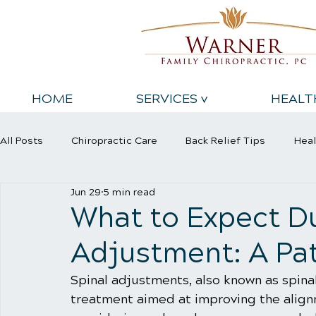
HOME
SERVICES v
HEALT
All Posts
Chiropractic Care
Back Relief Tips
Heal
Jun 29
5 min read
Sports Injury
Wellness Care
What to Expect Du
Adjustment: A Pat
Spinal adjustments, also known as spina
treatment aimed at improving the alignm