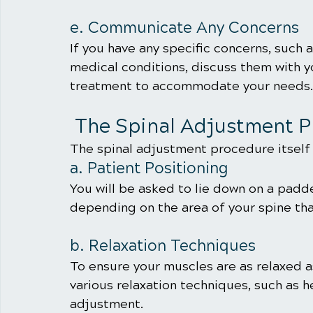
e. Communicate Any Concerns
If you have any specific concerns, such 
medical conditions, discuss them with yo
treatment to accommodate your needs.
 The Spinal Adjustment 
The spinal adjustment procedure itself t
a. Patient Positioning
You will be asked to lie down on a padde
depending on the area of your spine th
b. Relaxation Techniques
To ensure your muscles are as relaxed a
various relaxation techniques, such as 
adjustment.