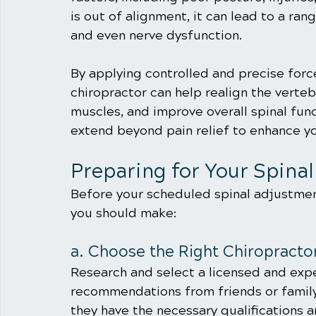
is out of alignment, it can lead to a ran
and even nerve dysfunction.
By applying controlled and precise force
chiropractor can help realign the verteb
muscles, and improve overall spinal fun
extend beyond pain relief to enhance yo
Preparing for Your Spina
Before your scheduled spinal adjustment
you should make:
a. Choose the Right Chiropracto
Research and select a licensed and expe
recommendations from friends or family
they have the necessary qualifications an