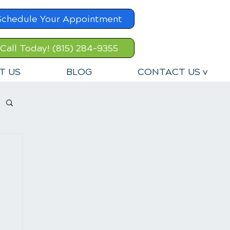
Schedule Your Appointment
Call Today! (815) 284-9355
T US
BLOG
CONTACT US v