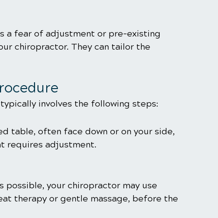
as a fear of adjustment or pre-existing 
ur chiropractor. They can tailor the 
Procedure
ypically involves the following steps:
d table, often face down or on your side, 
at requires adjustment.
s possible, your chiropractor may use 
heat therapy or gentle massage, before the 