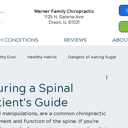
Warner Family Chiropractic
1125 N. Galena Ave
Dixon, IL 61021
H CONDITIONS
REVIEWS
ABOU
thy Diet
Healthy Habits
Dangers of eating Sugar
ring a Spinal
ient's Guide
l manipulations, are a common chiropractic 
ent and function of the spine. If you're 