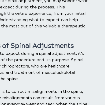
a spinal adjustment, you may wonder what 
expect during the process. This 
h the entire experience, from your initial 
Understanding what to expect can help 
 the most out of this valuable therapeutic 
 of Spinal Adjustments
to expect during a spinal adjustment, it's 
 of the procedure and its purpose. Spinal 
chiropractors, who are healthcare 
osis and treatment of musculoskeletal 
the spine.
is to correct misalignments in the spine, 
e misalignments can result from various 
s, or everyday wear and tear. When the spine 