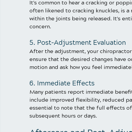
It's common to hear a cracking or popp
often likened to cracking knuckles, is a 
within the joints being released. It's en
concern.
5. Post-Adjustment Evaluation
After the adjustment, your chiropractor w
ensure that the desired changes have o
motion and ask how you feel immediatel
6. Immediate Effects
Many patients report immediate benefit
include improved flexibility, reduced pai
essential to note that the full effects 
subsequent hours or days.