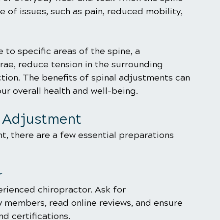
ge of issues, such as pain, reduced mobility, 
 to specific areas of the spine, a 
rae, reduce tension in the surrounding 
ction. The benefits of spinal adjustments can 
ur overall health and well-being.
l Adjustment
, there are a few essential preparations 
r
rienced chiropractor. Ask for 
 members, read online reviews, and ensure 
d certifications.