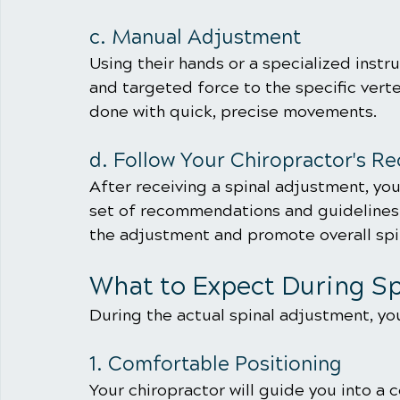
c. Manual Adjustment
Using their hands or a specialized instr
and targeted force to the specific verte
done with quick, precise movements.
d. Follow Your Chiropractor's 
After receiving a spinal adjustment, your
set of recommendations and guidelines t
the adjustment and promote overall spin
What to Expect During S
During the actual spinal adjustment, you
1. Comfortable Positioning
Your chiropractor will guide you into a