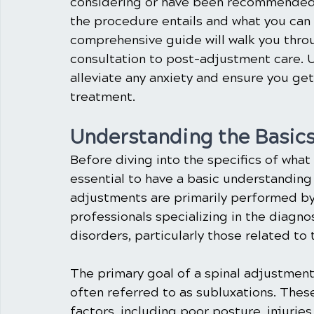
considering or have been recommended 
the procedure entails and what you can 
comprehensive guide will walk you throug
consultation to post-adjustment care. 
alleviate any anxiety and ensure you get
treatment.
Understanding the Basics
Before diving into the specifics of what 
essential to have a basic understanding
adjustments are primarily performed by 
professionals specializing in the diagn
disorders, particularly those related to 
The primary goal of a spinal adjustment 
often referred to as subluxations. Thes
factors, including poor posture, injurie