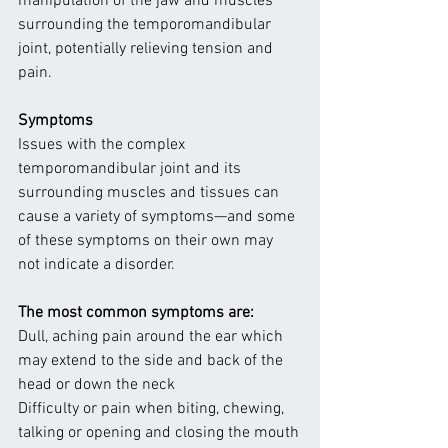
manipulation of the jaw and muscles 
surrounding the temporomandibular 
joint, potentially relieving tension and 
pain.
Symptoms
Issues with the complex 
temporomandibular joint and its 
surrounding muscles and tissues can 
cause a variety of symptoms—and some 
of these symptoms on their own may 
not indicate a disorder.
The most common symptoms are:
Dull, aching pain around the ear which 
may extend to the side and back of the 
head or down the neck
Difficulty or pain when biting, chewing, 
talking or opening and closing the mouth