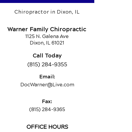
Chiropractor in Dixon, IL
Warner Family Chiropractic
1125 N. Galena Ave
Dixon, IL 61021
Call Today
(815) 284-9355
Email:
DocWarner@Live.com
Fax:
(815) 284-9365
OFFICE HOURS