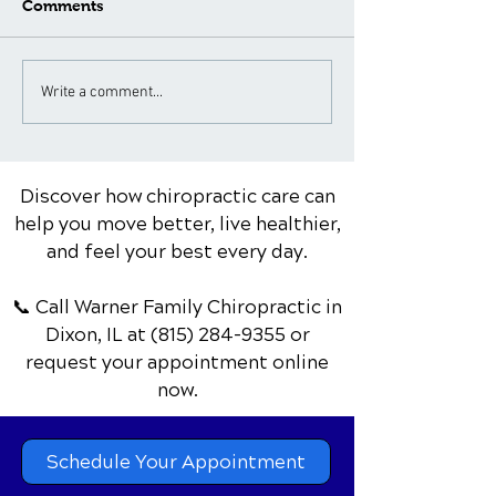
Comments
What to Expect During a
Neck Pain Tre
Write a comment...
Spinal Adjustment: A
for Different A
Patient's Guide
Groups: Special
Considerations
Discover how chiropractic care can
help you move better, live healthier,
and feel your best every day.
📞 Call Warner Family Chiropractic
in
Dixon, IL
at
(815) 284-9355
or
request your appointment online
now.
Schedule Your Appointment