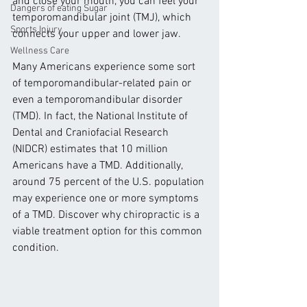
and close your mouth, you can feel your 
Dangers of eating Sugar
temporomandibular joint (TMJ), which 
Sports Injury
connects your upper and lower jaw.
Wellness Care
Many Americans experience some sort 
of temporomandibular-related pain or 
even a temporomandibular disorder 
(TMD). In fact, the National Institute of 
Dental and Craniofacial Research 
(NIDCR) estimates that 10 million 
Americans have a TMD. Additionally, 
around 75 percent of the U.S. population 
may experience one or more symptoms 
of a TMD. Discover why chiropractic is a 
viable treatment option for this common 
condition.  