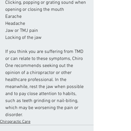
Clicking, popping or grating sound when 
opening or closing the mouth
Earache
Headache
Jaw or TMJ pain
Locking of the jaw
If you think you are suffering from TMD 
or can relate to these symptoms, Chiro 
One recommends seeking out the 
opinion of a chiropractor or other 
healthcare professional. In the 
meanwhile, rest the jaw when possible 
and to pay close attention to habits, 
such as teeth grinding or nail-biting, 
which may be worsening the pain or 
disorder.
Chiropractic Care