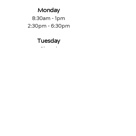
Monday
8:30am - 1pm
2:30pm - 6:30pm
Tuesday
Closed
Wednesday
8:30am - 1pm
2:30pm - 6:30pm
Thursday
Closed
Friday
8:30am - 1pm
2:30pm - 6:30pm