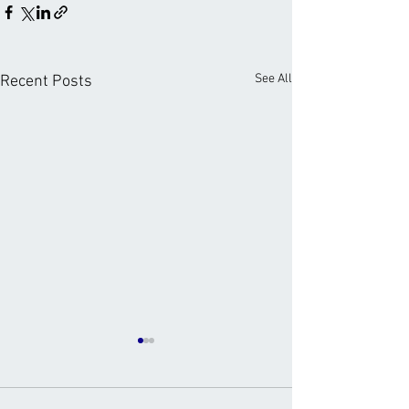
See All
Recent Posts