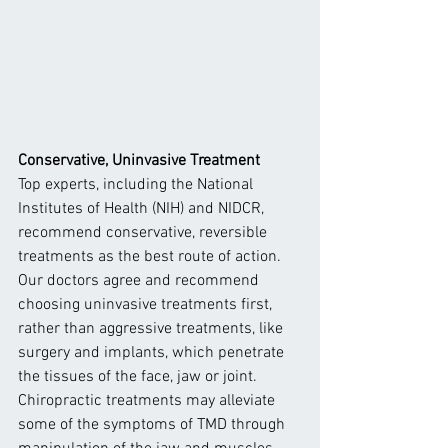
Conservative, Uninvasive Treatment
Top experts, including the National 
Institutes of Health (NIH) and NIDCR, 
recommend conservative, reversible 
treatments as the best route of action. 
Our doctors agree and recommend 
choosing uninvasive treatments first, 
rather than aggressive treatments, like 
surgery and implants, which penetrate 
the tissues of the face, jaw or joint.
Chiropractic treatments may alleviate 
some of the symptoms of TMD through 