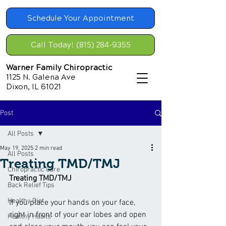
Schedule Your Appointment
Call Today! (815) 284-9355
Warner Family Chiropractic
1125 N. Galena Ave
Dixon, IL 61021
Post
All Posts
May 19, 2025
2 min read
All Posts
Treating TMD/TMJ
Chiropractic Care
Treating TMD/TMJ
Back Relief Tips
Healthy Diet
If you place your hands on your face, 
right in front of your ear lobes and open 
Healthy Habits