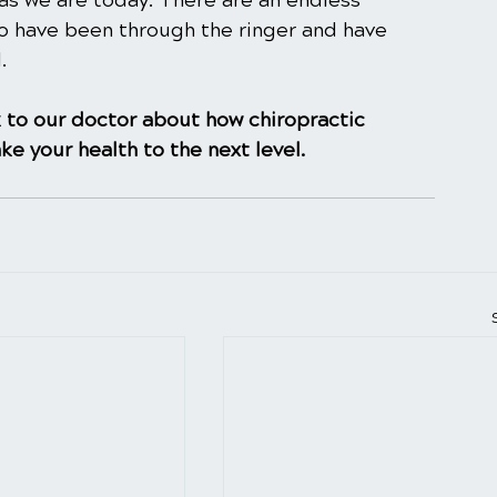
as we are today. There are an endless 
o have been through the ringer and have 
.
 to our doctor about how chiropractic
ke your health to the next level.