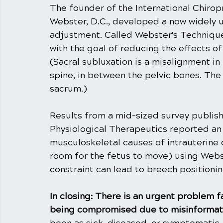
The founder of the International Chiropr
Webster, D.C., developed a now widely u
adjustment. Called Webster's Technique,
with the goal of reducing the effects of 
(Sacral subluxation is a misalignment in 
spine, in between the pelvic bones. The s
sacrum.)
Results from a mid-sized survey publish
Physiological Therapeutics reported an 
musculoskeletal causes of intrauterine 
room for the fetus to move) using Webst
constraint can lead to breech positionin
In closing: There is an urgent problem 
being compromised due to misinformati