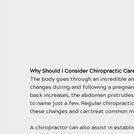
Why Should I Consider Chiropractic Ca
The body goes through an incredible am
changes during and following a pregnanc
back increases, the abdomen protrudes, 
to name just a few. Regular chiropracti
these changes and can treat common m
A chiropractor can also assist in establ