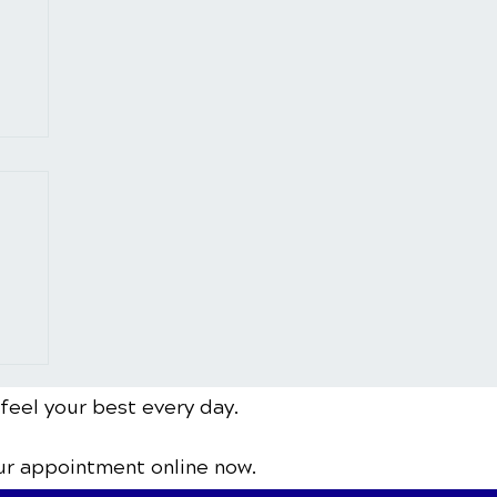
 feel your best every day.
ur appointment online now.