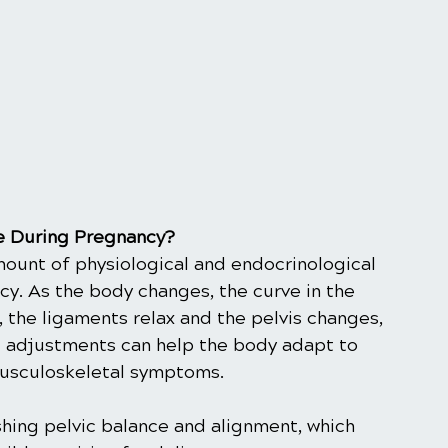
re During Pregnancy?
ount of physiological and endocrinological 
y. As the body changes, the curve in the 
the ligaments relax and the pelvis changes, 
c adjustments can help the body adapt to 
usculoskeletal symptoms.
ishing pelvic balance and alignment, which 