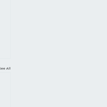
See All