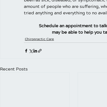
been as sick, diseased, or symptomatic 
amount of people who are suffering, wh
tried anything and everything to no avail
Schedule an appointment to talk
may be able to help you ta
Chiropractic Care
Recent Posts