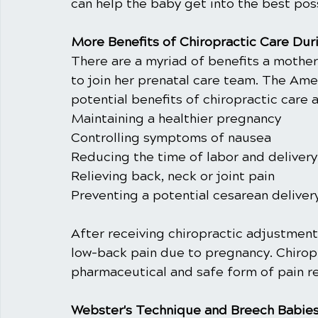
can help the baby get into the best poss
More Benefits of Chiropractic Care Dur
There are a myriad of benefits a mother
to join her prenatal care team. The Ame
potential benefits of chiropractic care a
Maintaining a healthier pregnancy
Controlling symptoms of nausea
Reducing the time of labor and delivery
Relieving back, neck or joint pain
Preventing a potential cesarean deliver
After receiving chiropractic adjustmen
low-back pain due to pregnancy. Chirop
pharmaceutical and safe form of pain re
Webster's Technique and Breech Babie