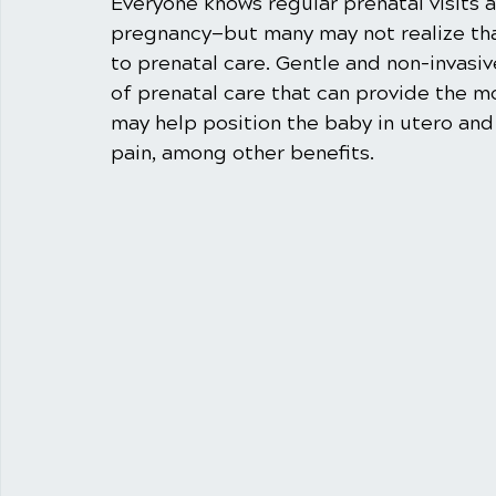
Everyone knows regular prenatal visits a
pregnancy—but many may not realize that
to prenatal care. Gentle and non-invasive
of prenatal care that can provide the mo
may help position the baby in utero and 
pain, among other benefits. 