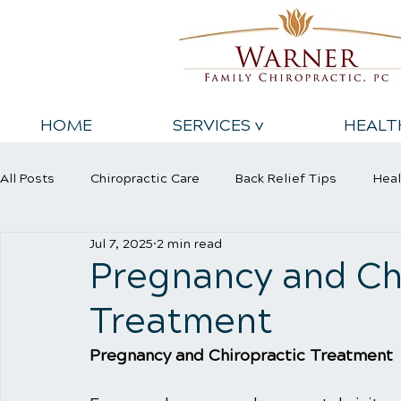
HOME
SERVICES v
HEALT
All Posts
Chiropractic Care
Back Relief Tips
Heal
Jul 7, 2025
2 min read
Sports Injury
Wellness Care
Pregnancy and Ch
Treatment
Pregnancy and Chiropractic Treatment