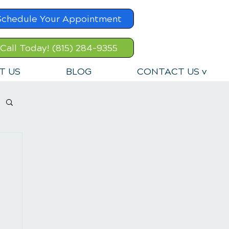
Schedule Your Appointment
Call Today! (815) 284-9355
T US
BLOG
CONTACT US v