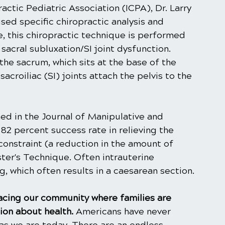
actic Pediatric Association (ICPA), Dr. Larry 
sed specific chiropractic analysis and 
 this chiropractic technique is performed 
sacral subluxation/SI joint dysfunction. 
the sacrum, which sits at the base of the 
acroiliac (SI) joints attach the pelvis to the 
ed in the Journal of Manipulative and 
82 percent success rate in relieving the 
constraint (a reduction in the amount of 
er's Technique. Often intrauterine 
g, which often results in a caesarean section.
facing our community where families are 
on about health. 
Americans have never 