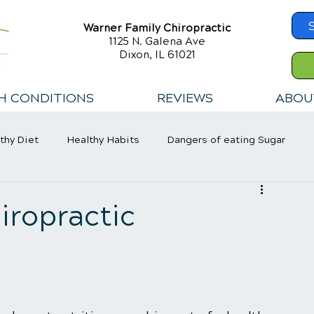
Warner Family Chiropractic
1125 N. Galena Ave
Dixon, IL 61021
H CONDITIONS
REVIEWS
ABOU
thy Diet
Healthy Habits
Dangers of eating Sugar
iropractic