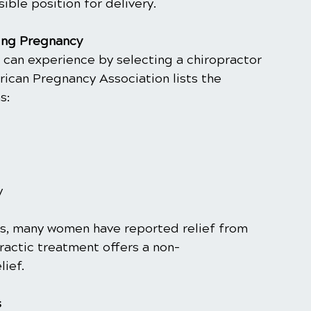
ible position for delivery.
ing Pregnancy
 can experience by selecting a chiropractor 
rican Pregnancy Association lists the 
s:
y
ts, many women have reported relief from 
ractic treatment offers a non-
lief.
s