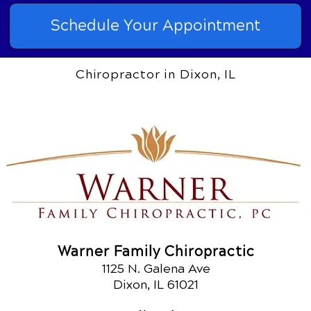
Schedule Your Appointment
Chiropractor in Dixon, IL
Warner Family Chiropractic
1125 N. Galena Ave
Dixon, IL 61021