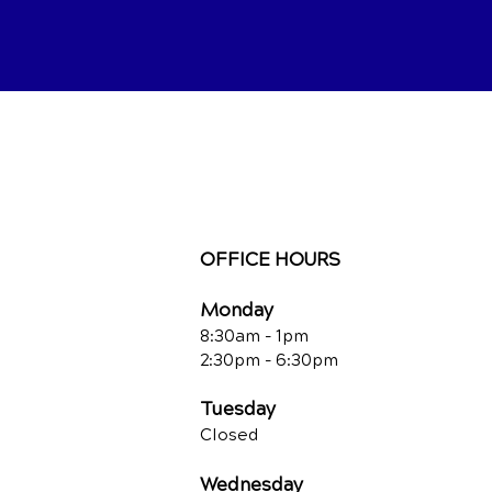
OFFICE HOURS
Monday
8:30am - 1pm
2:30pm - 6:30pm
Tuesday
Closed
Wednesday