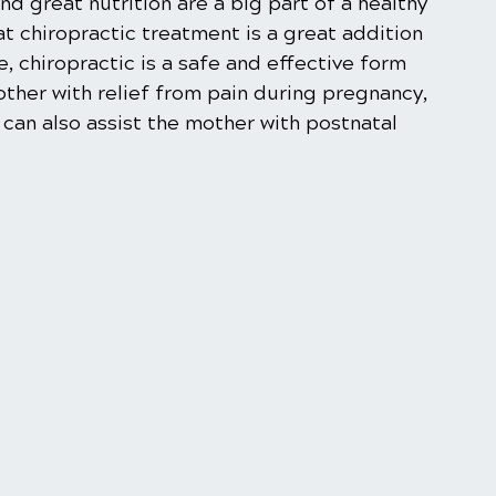
nd great nutrition are a big part of a healthy 
 chiropractic treatment is a great addition 
, chiropractic is a safe and effective form 
ther with relief from pain during pregnancy, 
can also assist the mother with postnatal 