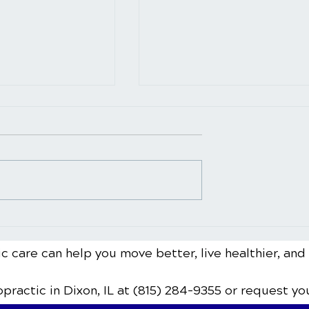
pect During a
Neck Pain Treatment for
ustment: A
Different Age Groups:
uide
Special Considerations
c care can help you move better, live healthier, and
ropractic
in Dixon, IL
at (815) 284-9355
or request yo