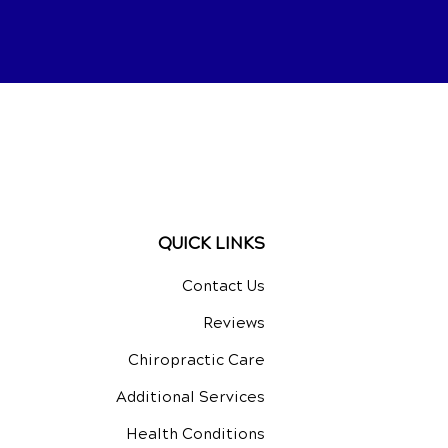
QUICK LINKS
Contact Us
Reviews
Chiropractic Care
Additional Services
Health Conditions