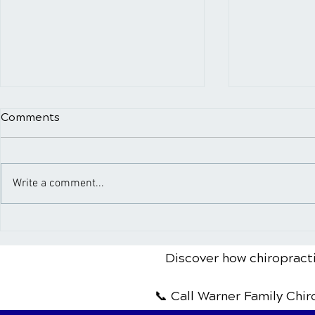
Comments
Write a comment...
A Comprehensive Guide to
What to Ex
Sports Injury Rehabilitation
Spinal Adj
Patient's G
Discover how chiropracti
📞 Call Warner Family Chi