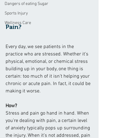
Dangers of eating Sugar
Sports Injury
Wellness Care
Pain?
Every day, we see patients in the 
practice who are stressed. Whether it’s 
physical, emotional, or chemical stress 
building up in your body, one thing is 
certain: too much of it isn’t helping your 
chronic or acute pain. In fact, it could be 
making it worse.
How?
Stress and pain go hand in hand. When 
you’re dealing with pain, a certain level 
of anxiety typically pops up surrounding 
the injury. When it’s not addressed, pain 