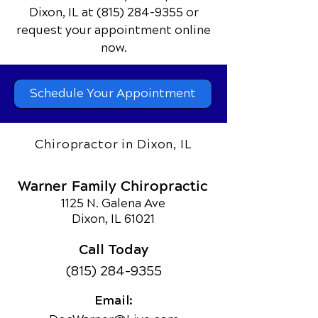
Dixon, IL
at
(815) 284-9355
or
request your appointment online
now.
Schedule Your Appointment
Chiropractor in Dixon, IL
Warner Family Chiropractic
1125 N. Galena Ave
Dixon, IL 61021
Call Today
(815) 284-9355
Email: