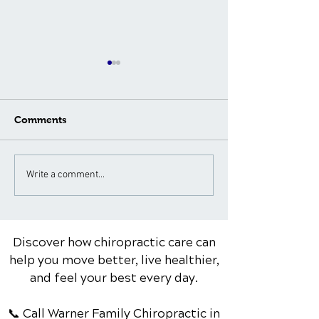
Comments
What to Expect During a
Neck Pain Tre
Write a comment...
Spinal Adjustment: A
for Different A
Patient's Guide
Groups: Special
Considerations
Discover how chiropractic care can
help you move better, live healthier,
and feel your best every day.
📞 Call Warner Family Chiropractic
in