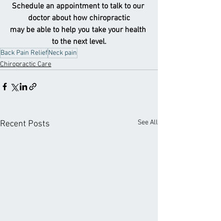
Schedule an appointment to talk to our 
doctor about how chiropractic
may be able to help you take your health 
to the next level.
Back Pain Relief
Neck pain
Chiropractic Care
See All
Recent Posts