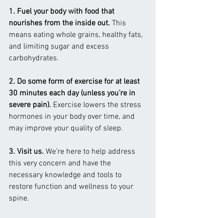
1. Fuel your body with food that 
nourishes from the inside out. 
This 
means eating whole grains, healthy fats, 
and limiting sugar and excess 
carbohydrates.
2. Do some form of exercise for at least 
30 minutes each day (unless you’re in 
severe pain). 
Exercise lowers the stress 
hormones in your body over time, and 
may improve your quality of sleep.
3. Visit us. 
We’re here to help address 
this very concern and have the 
necessary knowledge and tools to 
restore function and wellness to your 
spine.