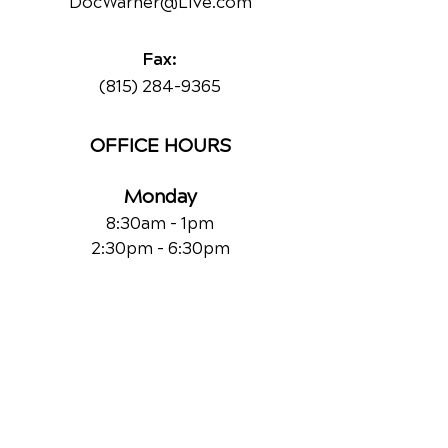
DocWarner@Live.com
Fax:
(815) 284-9365
OFFICE HOURS
Monday
8:30am - 1pm
2:30pm - 6:30pm
Tuesday
Closed
Wednesday
8:30am - 1pm
2:30pm - 6:30pm