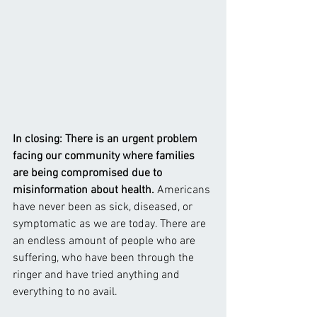
In closing: There is an urgent problem 
facing our community where families 
are being compromised due to 
misinformation about health. 
Americans 
have never been as sick, diseased, or 
symptomatic as we are today. There are 
an endless amount of people who are 
suffering, who have been through the 
ringer and have tried anything and 
everything to no avail.