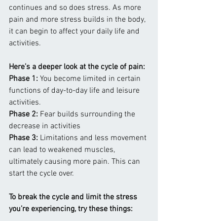
continues and so does stress. As more 
pain and more stress builds in the body, 
it can begin to affect your daily life and 
activities.
Here’s a deeper look at the cycle of pain:
Phase 1:
 You become limited in certain 
functions of day-to-day life and leisure 
activities.
Phase 2:
 Fear builds surrounding the 
decrease in activities
Phase 3:
 Limitations and less movement 
can lead to weakened muscles, 
ultimately causing more pain. This can 
start the cycle over.
To break the cycle and limit the stress 
you’re experiencing, try these things: