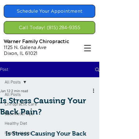
Schedule Your Appointment
Call Today! (815) 284-9355
Warner Family Chiropractic
1125 N. Galena Ave
Dixon, IL 61021
Post
All Posts
Jan 12
2 min read
All Posts
Is Stress Causing Your
Chiropractic Care
Back Pain?
Back Relief Tips
Healthy Diet
Is Stress Causing Your Back 
Healthy Habits