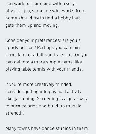
can work for someone with a very 
physical job, someone who works from 
home should try to find a hobby that 
gets them up and moving. 
Consider your preferences: are you a 
sporty person? Perhaps you can join 
some kind of adult sports league. Or, you 
can get into a more simple game, like 
playing table tennis with your friends. 
If you’re more creatively minded, 
consider getting into physical activity 
like gardening. Gardening is a great way 
to burn calories and build up muscle 
strength. 
Many towns have dance studios in them 