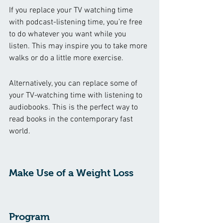
If you replace your TV watching time 
with podcast-listening time, you’re free 
to do whatever you want while you 
listen. This may inspire you to take more 
walks or do a little more exercise. 
Alternatively, you can replace some of 
your TV-watching time with listening to 
audiobooks. This is the perfect way to 
read books in the contemporary fast 
world.  
Make Use of a Weight Loss 
Program