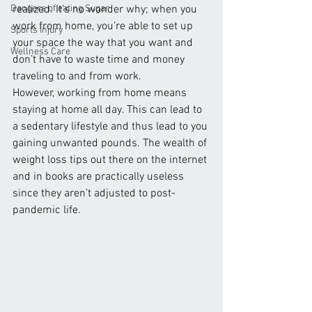
Dangers of eating Sugar
realized. It’s no wonder why; when you 
work from home, you’re able to set up 
Sports Injury
your space the way that you want and 
Wellness Care
don’t have to waste time and money 
traveling to and from work. 
However, working from home means 
staying at home all day. This can lead to 
a sedentary lifestyle and thus lead to you 
gaining unwanted pounds. The wealth of 
weight loss tips out there on the internet 
and in books are practically useless 
since they aren’t adjusted to post-
pandemic life. 