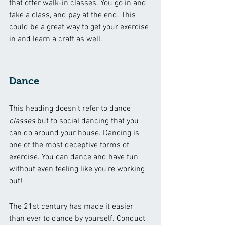
that offer walk-in classes. You go in and 
take a class, and pay at the end. This 
could be a great way to get your exercise 
in and learn a craft as well. 
Dance
This heading doesn’t refer to dance 
classes
 but to social dancing that you 
can do around your house. Dancing is 
one of the most deceptive forms of 
exercise. You can dance and have fun 
without even feeling like you’re working 
out!
The 21st century has made it easier 
than ever to dance by yourself. Conduct 