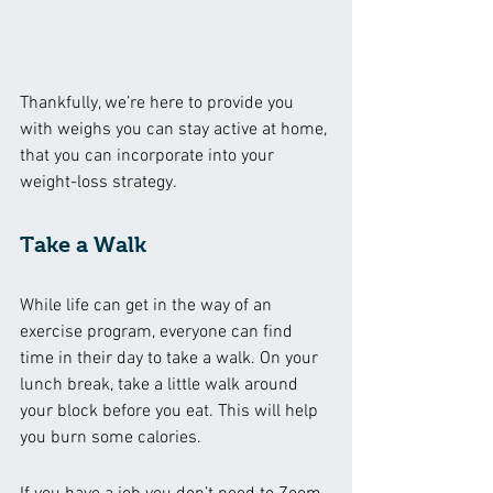
Thankfully, we’re here to provide you 
with weighs you can stay active at home, 
that you can incorporate into your 
weight-loss strategy. 
Take a Walk 
While life can get in the way of an 
exercise program, everyone can find 
time in their day to take a walk. On your 
lunch break, take a little walk around 
your block before you eat. This will help 
you burn some calories. 