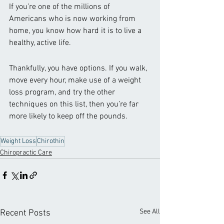
If you’re one of the millions of 
Americans who is now working from 
home, you know how hard it is to live a 
healthy, active life.
Thankfully, you have options. If you walk, 
move every hour, make use of a weight 
loss program, and try the other 
techniques on this list, then you’re far 
more likely to keep off the pounds. 
Weight Loss
Chirothin
Chiropractic Care
See All
Recent Posts