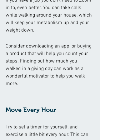
If you have a job you don’t need to Zoom 
in to, even better. You can take calls 
while walking around your house, which 
will keep your metabolism up and your 
weight down. 
Consider downloading an app, or buying 
a product that will help you count your 
steps. Finding out how much you 
walked in a giving day can work as a 
wonderful motivator to help you walk 
more. 
Move Every Hour 
Try to set a timer for yourself, and 
exercise a little bit every hour. This can 