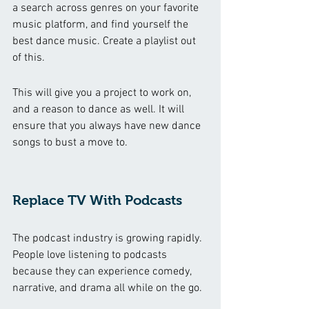
a search across genres on your favorite 
music platform, and find yourself the 
best dance music. Create a playlist out 
of this. 
This will give you a project to work on, 
and a reason to dance as well. It will 
ensure that you always have new dance 
songs to bust a move to. 
Replace TV With Podcasts
The podcast industry is growing rapidly. 
People love listening to podcasts 
because they can experience comedy, 
narrative, and drama all while on the go. 