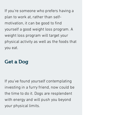
If you’re someone who prefers having a 
plan to work at, rather than self-
motivation, it can be good to find 
yourself a good weight loss program. A 
weight loss program will target your 
physical activity as well as the foods that 
you eat. 
Get a Dog
If you’ve found yourself contemplating 
investing in a furry friend, now could be 
the time to do it. Dogs are resplendent 
with energy and will push you beyond 
your physical limits. 