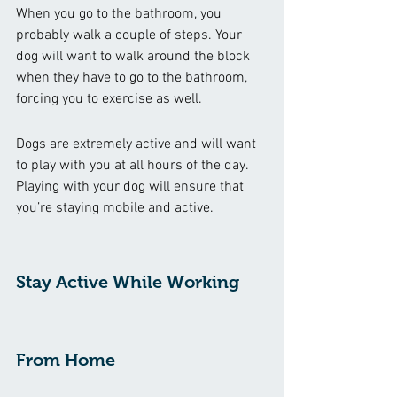
When you go to the bathroom, you 
probably walk a couple of steps. Your 
dog will want to walk around the block 
when they have to go to the bathroom, 
forcing you to exercise as well.
Dogs are extremely active and will want 
to play with you at all hours of the day. 
Playing with your dog will ensure that 
you’re staying mobile and active.
Stay Active While Working 
From Home