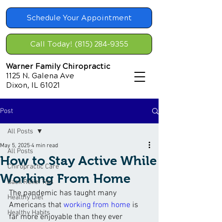
Schedule Your Appointment
Call Today! (815) 284-9355
Warner Family Chiropractic
1125 N. Galena Ave
Dixon, IL 61021
Post
All Posts
May 5, 2025
4 min read
All Posts
How to Stay Active While
Chiropractic Care
Working From Home
Back Relief Tips
The pandemic has taught many 
Healthy Diet
Americans that 
working from home
 is 
Healthy Habits
far more enjoyable than they ever 