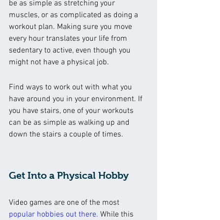
be as simple as stretching your 
muscles, or as complicated as doing a 
workout plan. Making sure you move 
every hour translates your life from 
sedentary to active, even though you 
might not have a physical job. 
Find ways to work out with what you 
have around you in your environment. If 
you have stairs, one of your workouts 
can be as simple as walking up and 
down the stairs a couple of times. 
Get Into a Physical Hobby 
Video games are one of the most
popular hobbies out there
.
 While this 