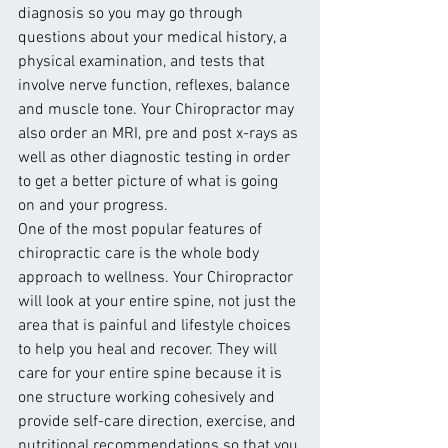
diagnosis so you may go through 
questions about your medical history, a 
physical examination, and tests that 
involve nerve function, reflexes, balance 
and muscle tone. Your Chiropractor may 
also order an MRI, pre and post x-rays as 
well as other diagnostic testing in order 
to get a better picture of what is going 
on and your progress.
One of the most popular features of 
chiropractic care is the whole body 
approach to wellness. Your Chiropractor 
will look at your entire spine, not just the 
area that is painful and lifestyle choices 
to help you heal and recover. They will 
care for your entire spine because it is 
one structure working cohesively and 
provide self-care direction, exercise, and 
nutritional recommendations so that you 