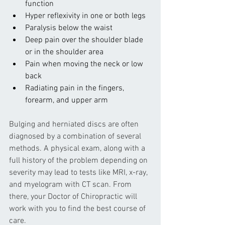
function
Hyper reflexivity in one or both legs
Paralysis below the waist
Deep pain over the shoulder blade 
or in the shoulder area
Pain when moving the neck or low 
back
Radiating pain in the fingers, 
forearm, and upper arm
Bulging and herniated discs are often 
diagnosed by a combination of several 
methods. A physical exam, along with a 
full history of the problem depending on 
severity may lead to tests like MRI, x-ray, 
and myelogram with CT scan. From 
there, your Doctor of Chiropractic will 
work with you to find the best course of 
care.