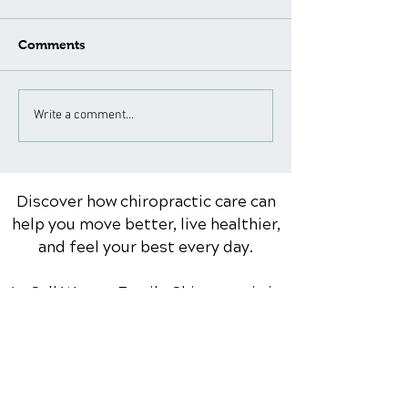
Comments
What to Expect During a
Neck Pain Tre
Write a comment...
Spinal Adjustment: A
for Different A
Patient's Guide
Groups: Special
Considerations
Discover how chiropractic care can
help you move better, live healthier,
and feel your best every day.
📞 Call Warner Family Chiropractic
in
Dixon, IL
at
(815) 284-9355
or
request your appointment online
now.