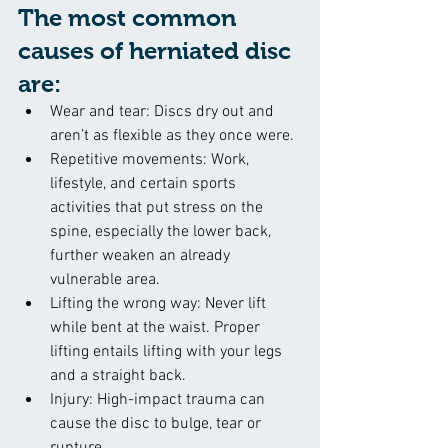
The most common 
causes of herniated disc 
are:
Wear and tear: Discs dry out and 
aren’t as flexible as they once were.
Repetitive movements: Work, 
lifestyle, and certain sports 
activities that put stress on the 
spine, especially the lower back, 
further weaken an already 
vulnerable area.
Lifting the wrong way: Never lift 
while bent at the waist. Proper 
lifting entails lifting with your legs 
and a straight back.
Injury: High-impact trauma can 
cause the disc to bulge, tear or 