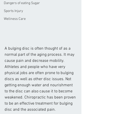
Dangers of eating Sugar
Sports Injury
Wellness Care
A bulging disc is often thought of as a 
normal part of the aging process. It may 
cause pain and decrease mobility. 
Athletes and people who have very 
physical jobs are often prone to bulging 
discs as well as other disc issues. Not 
getting enough water and nourishment 
to the disc can also cause it to become 
weakened. Chiropractic has been proven 
to be an effective treatment for bulging 
disc and the associated pain.