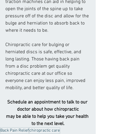
traction machines can aid in helping to 
open the joints of the spine up to take 
pressure off of the disc and allow for the 
bulge and herniation to absorb back to 
where it needs to be.
Chiropractic care for bulging or 
herniated discs is safe, effective, and 
long lasting. Those having back pain 
from a disc problem get quality 
chiropractic care at our office so 
everyone can enjoy less pain, improved 
mobility, and better quality of life.
Schedule an appointment to talk to our 
doctor about how chiropractic
may be able to help you take your health 
to the next level.
Back Pain Relief
chiropractic care