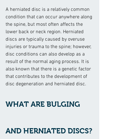
A herniated disc is a relatively common 
condition that can occur anywhere along 
the spine, but most often affects the 
lower back or neck region. Herniated 
discs are typically caused by overuse 
injuries or trauma to the spine; however, 
disc conditions can also develop as a 
result of the normal aging process. It is 
also known that there is a genetic factor 
that contributes to the development of 
disc degeneration and herniated disc.
WHAT ARE BULGING 
AND HERNIATED DISCS?