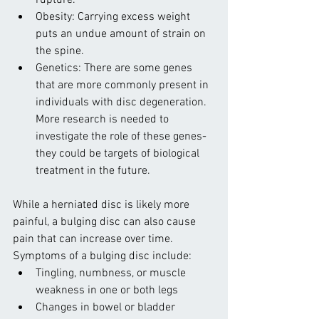
rupture.
Obesity: Carrying excess weight 
puts an undue amount of strain on 
the spine.
Genetics: There are some genes 
that are more commonly present in 
individuals with disc degeneration. 
More research is needed to 
investigate the role of these genes-
they could be targets of biological 
treatment in the future.
While a herniated disc is likely more 
painful, a bulging disc can also cause 
pain that can increase over time. 
Symptoms of a bulging disc include:
Tingling, numbness, or muscle 
weakness in one or both legs
Changes in bowel or bladder 