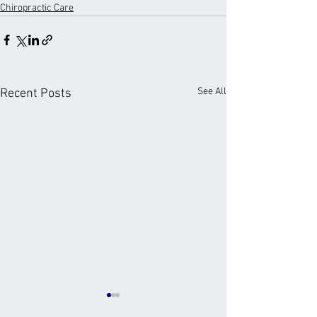
Chiropractic Care
See All
Recent Posts