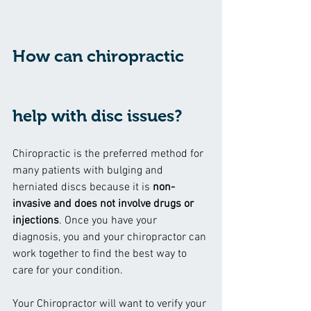
How can chiropractic 
help with disc issues?
Chiropractic is the preferred method for 
many patients with bulging and 
herniated discs because it is 
non-
invasive and does not involve drugs or 
injections
. Once you have your 
diagnosis, you and your chiropractor can 
work together to find the best way to 
care for your condition.
Your Chiropractor will want to verify your 