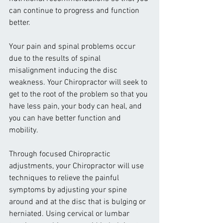
can continue to progress and function 
better.
Your pain and spinal problems occur 
due to the results of spinal 
misalignment inducing the disc 
weakness. Your Chiropractor will seek to 
get to the root of the problem so that you 
have less pain, your body can heal, and 
you can have better function and 
mobility.
Through focused Chiropractic 
adjustments, your Chiropractor will use 
techniques to relieve the painful 
symptoms by adjusting your spine 
around and at the disc that is bulging or 
herniated. Using cervical or lumbar 