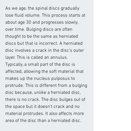
As we age, the spinal discs gradually 
lose fluid volume. This process starts at 
about age 30 and progresses slowly, 
over time. Bulging discs are often 
thought to be the same as herniated 
discs but that is incorrect. A herniated 
disc involves a crack in the disc’s outer 
layer. This is called an annulus.
Typically, a small part of the disc is 
affected, allowing the soft material that 
makes up the nucleus pulposus to 
protrude. This is different from a bulging 
disc because, unlike a herniated disc, 
there is no crack. The disc bulges out of 
the space but it doesn’t crack and no 
material protrudes. It also affects more 
area of the disc than a herniated disc.