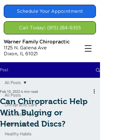
Schedule Your Appointment
Call Today! (815) 284-9355
Warner Family Chiropractic
1125 N. Galena Ave
Dixon, IL 61021
Post
All Posts
Feb 10, 2022
4 min read
All Posts
Can Chiropractic Help
Chiropractic Care
With Bulging or
Back Relief Tips
Herniated Discs?
Healthy Diet
Healthy Habits