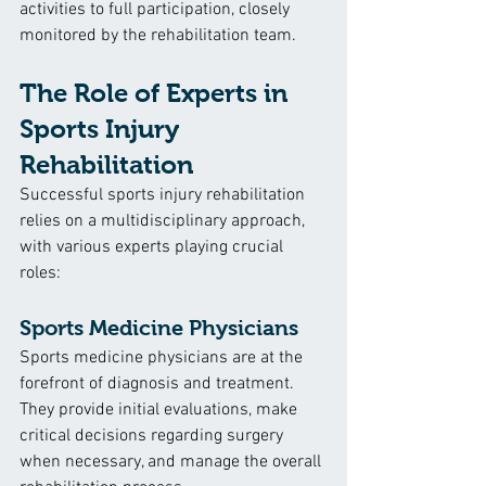
activities to full participation, closely 
monitored by the rehabilitation team.
The Role of Experts in 
Sports Injury 
Rehabilitation
Successful sports injury rehabilitation 
relies on a multidisciplinary approach, 
with various experts playing crucial 
roles:
Sports Medicine Physicians
Sports medicine physicians are at the 
forefront of diagnosis and treatment. 
They provide initial evaluations, make 
critical decisions regarding surgery 
when necessary, and manage the overall 