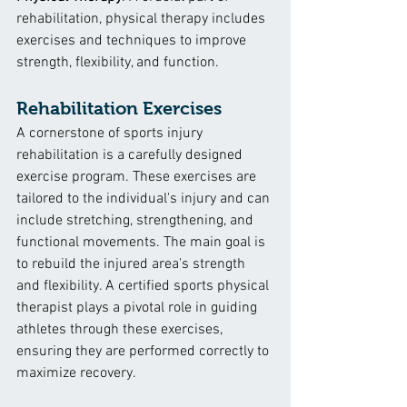
rehabilitation, physical therapy includes 
exercises and techniques to improve 
strength, flexibility, and function.
Rehabilitation Exercises
A cornerstone of sports injury 
rehabilitation is a carefully designed 
exercise program. These exercises are 
tailored to the individual's injury and can 
include stretching, strengthening, and 
functional movements. The main goal is 
to rebuild the injured area's strength 
and flexibility. A certified sports physical 
therapist plays a pivotal role in guiding 
athletes through these exercises, 
ensuring they are performed correctly to 
maximize recovery.