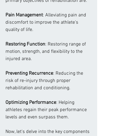
primary objectives of rehabilitation are:
Pain Management
: Alleviating pain and 
discomfort to improve the athlete's 
quality of life.
Restoring Function
: Restoring range of 
motion, strength, and flexibility to the 
injured area.
Preventing Recurrence
: Reducing the 
risk of re-injury through proper 
rehabilitation and conditioning.
Optimizing Performance
: Helping 
athletes regain their peak performance 
levels and even surpass them.
Now, let's delve into the key components 