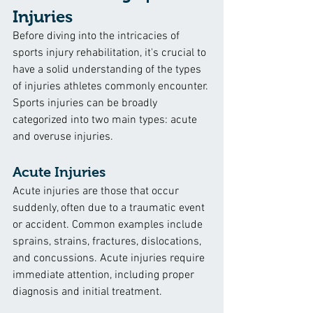
Injuries
Before diving into the intricacies of 
sports injury rehabilitation, it's crucial to 
have a solid understanding of the types 
of injuries athletes commonly encounter. 
Sports injuries can be broadly 
categorized into two main types: acute 
and overuse injuries.
Acute Injuries
Acute injuries are those that occur 
suddenly, often due to a traumatic event 
or accident. Common examples include 
sprains, strains, fractures, dislocations, 
and concussions. Acute injuries require 
immediate attention, including proper 
diagnosis and initial treatment.