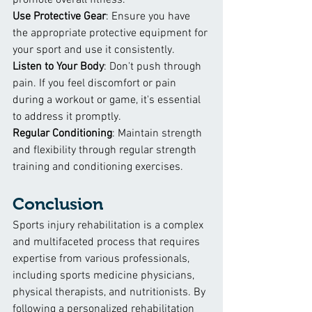
promote overall fitness.
Use Protective Gear
: Ensure you have 
the appropriate protective equipment for 
your sport and use it consistently.
Listen to Your Body
: Don't push through 
pain. If you feel discomfort or pain 
during a workout or game, it's essential 
to address it promptly.
Regular Conditioning
: Maintain strength 
and flexibility through regular strength 
training and conditioning exercises.
Conclusion
Sports injury rehabilitation is a complex 
and multifaceted process that requires 
expertise from various professionals, 
including sports medicine physicians, 
physical therapists, and nutritionists. By 
following a personalized rehabilitation 