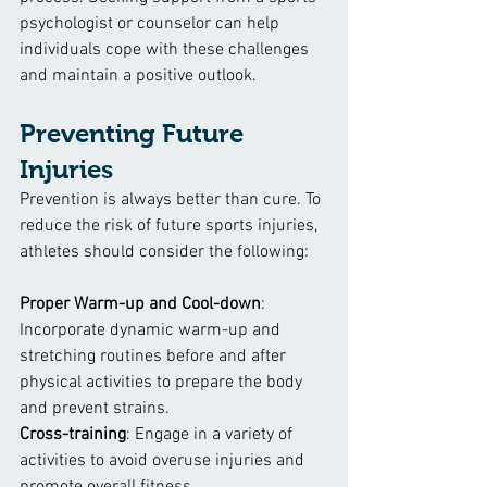
psychologist or counselor can help 
individuals cope with these challenges 
and maintain a positive outlook.
Preventing Future 
Injuries
Prevention is always better than cure. To 
reduce the risk of future sports injuries, 
athletes should consider the following:
Proper Warm-up and Cool-down
: 
Incorporate dynamic warm-up and 
stretching routines before and after 
physical activities to prepare the body 
and prevent strains.
Cross-training
: Engage in a variety of 
activities to avoid overuse injuries and 