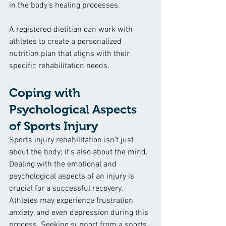
in the body's healing processes.
A registered dietitian can work with 
athletes to create a personalized 
nutrition plan that aligns with their 
specific rehabilitation needs.
Coping with 
Psychological Aspects 
of Sports Injury
Sports injury rehabilitation isn't just 
about the body; it's also about the mind. 
Dealing with the emotional and 
psychological aspects of an injury is 
crucial for a successful recovery. 
Athletes may experience frustration, 
anxiety, and even depression during this 
process. Seeking support from a sports 