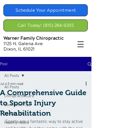
Schedule Your Appointment
Call Today! (815) 284-9355
Warner Family Chiropractic
1125 N. Galena Ave
Dixon, IL 61021
Post
All Posts
Jul 6
5 min read
All Posts
A Comprehensive Guide
Chiropractic Care
to Sports Injury
Back Relief Tips
Rehabilitation
Healthy Diet
Sports are a fantastic way to stay active 
Healthy Habits