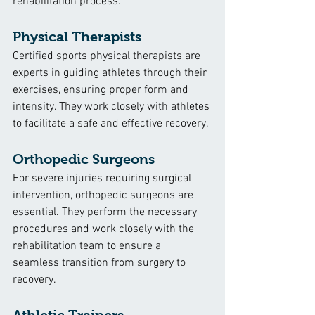
rehabilitation process.
Physical Therapists
Certified sports physical therapists are 
experts in guiding athletes through their 
exercises, ensuring proper form and 
intensity. They work closely with athletes 
to facilitate a safe and effective recovery.
Orthopedic Surgeons
For severe injuries requiring surgical 
intervention, orthopedic surgeons are 
essential. They perform the necessary 
procedures and work closely with the 
rehabilitation team to ensure a 
seamless transition from surgery to 
recovery.