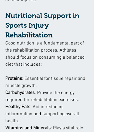
of their injuries.
Nutritional Support in 
Sports Injury 
Rehabilitation
Good nutrition is a fundamental part of 
the rehabilitation process. Athletes 
should focus on consuming a balanced 
diet that includes:
Proteins
: Essential for tissue repair and 
muscle growth.
Carbohydrates
: Provide the energy 
required for rehabilitation exercises.
Healthy Fats
: Aid in reducing 
inflammation and supporting overall 
health.
Vitamins and Minerals
: Play a vital role 