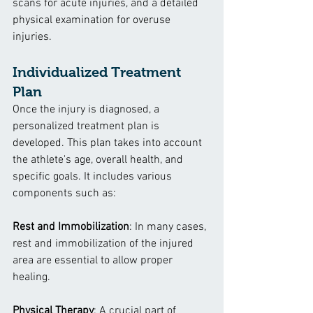
scans for acute injuries, and a detailed 
physical examination for overuse 
injuries.
Individualized Treatment 
Plan
Once the injury is diagnosed, a 
personalized treatment plan is 
developed. This plan takes into account 
the athlete's age, overall health, and 
specific goals. It includes various 
components such as:
Rest and Immobilization
: In many cases, 
rest and immobilization of the injured 
area are essential to allow proper 
healing.
Physical Therapy
: A crucial part of 