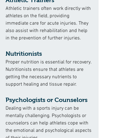
Athletic Trainers
Athletic trainers often work directly with 
athletes on the field, providing 
immediate care for acute injuries. They 
also assist with rehabilitation and help 
in the prevention of further injuries.
Nutritionists
Proper nutrition is essential for recovery. 
Nutritionists ensure that athletes are 
getting the necessary nutrients to 
support healing and tissue repair.
Psychologists or Counselors
Dealing with a sports injury can be 
mentally challenging. Psychologists or 
counselors can help athletes cope with 
the emotional and psychological aspects 