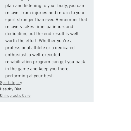
plan and listening to your body, you can 
recover from injuries and return to your 
sport stronger than ever. Remember that 
recovery takes time, patience, and 
dedication, but the end result is well 
worth the effort. Whether you're a 
professional athlete or a dedicated 
enthusiast, a well-executed 
rehabilitation program can get you back 
in the game and keep you there, 
performing at your best.
Sports Injury
Healthy Diet
Chiropractic Care
See All