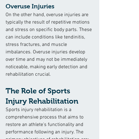
Overuse Injuries
On the other hand, overuse injuries are 
typically the result of repetitive motions 
and stress on specific body parts. These 
can include conditions like tendinitis, 
stress fractures, and muscle 
imbalances. Overuse injuries develop 
over time and may not be immediately 
noticeable, making early detection and 
rehabilitation crucial.
The Role of Sports 
Injury Rehabilitation
Sports injury rehabilitation is a 
comprehensive process that aims to 
restore an athlete's functionality and 
performance following an injury. The 