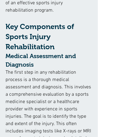
of an effective sports injury 
rehabilitation program.
Key Components of 
Sports Injury 
Rehabilitation
Medical Assessment and 
Diagnosis
The first step in any rehabilitation 
process is a thorough medical 
assessment and diagnosis. This involves 
a comprehensive evaluation by a sports 
medicine specialist or a healthcare 
provider with experience in sports 
injuries. The goal is to identify the type 
and extent of the injury. This often 
includes imaging tests like X-rays or MRI 