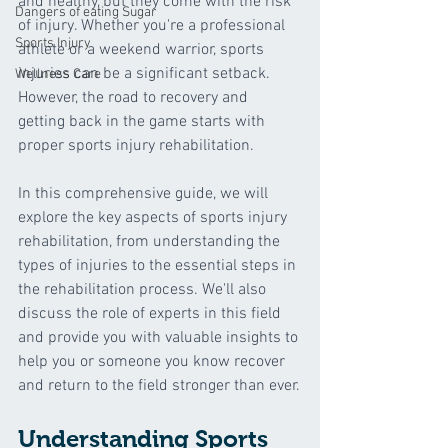
and healthy, but they come with the risk 
Dangers of eating Sugar
of injury. Whether you're a professional 
Sports Injury
athlete or a weekend warrior, sports 
injuries can be a significant setback. 
Wellness Care
However, the road to recovery and 
getting back in the game starts with 
proper sports injury rehabilitation. 
In this comprehensive guide, we will 
explore the key aspects of sports injury 
rehabilitation, from understanding the 
types of injuries to the essential steps in 
the rehabilitation process. We'll also 
discuss the role of experts in this field 
and provide you with valuable insights to 
help you or someone you know recover 
and return to the field stronger than ever.
Understanding Sports 