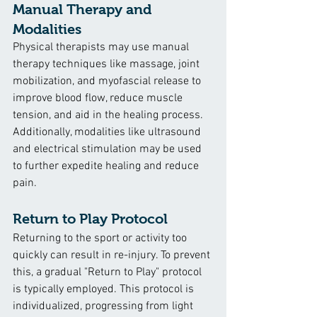
Manual Therapy and 
Modalities
Physical therapists may use manual 
therapy techniques like massage, joint 
mobilization, and myofascial release to 
improve blood flow, reduce muscle 
tension, and aid in the healing process. 
Additionally, modalities like ultrasound 
and electrical stimulation may be used 
to further expedite healing and reduce 
pain.
Return to Play Protocol
Returning to the sport or activity too 
quickly can result in re-injury. To prevent 
this, a gradual "Return to Play" protocol 
is typically employed. This protocol is 
individualized, progressing from light 