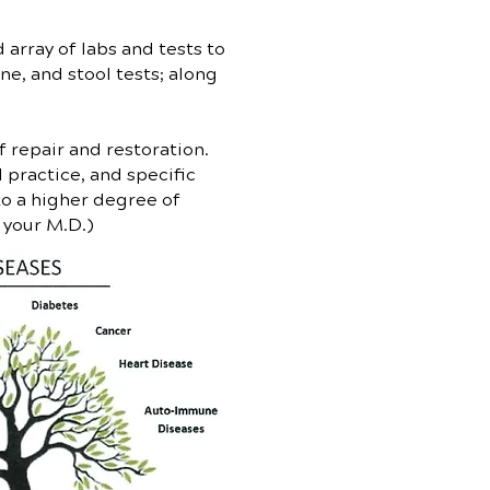
array of labs and tests to
ne, and stool tests; along
 repair and restoration.
 practice, and specific
to a higher degree of
y your M.D.)