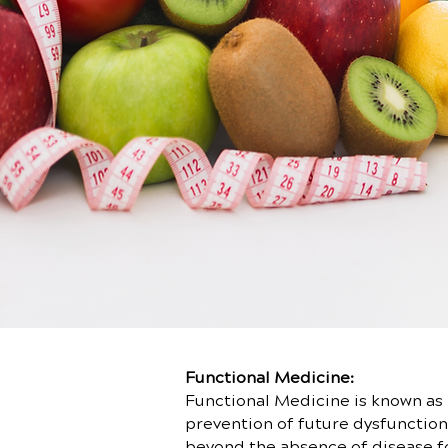
Functional Medicine:
Functional Medicine is known as 
prevention of future dysfunction.
beyond the absence of disease for