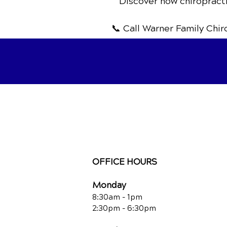
Discover how chiropracti
📞 Call Warner Family Chi
OFFICE HOURS
Monday
8:30am - 1pm
2:30pm - 6:30pm