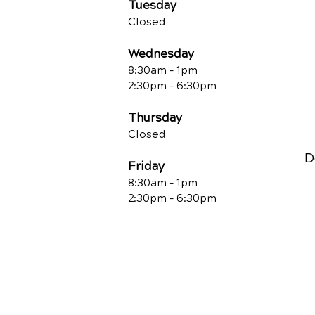
Tuesday
Closed
Wednesday
8:30am - 1pm
2:30pm - 6:30pm
Thursday
Closed
D
Friday
8:30am - 1pm
2:30pm - 6:30pm