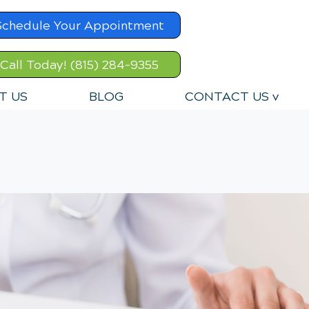
Schedule Your Appointment
Call Today! (815) 284-9355
T US
BLOG
CONTACT US v