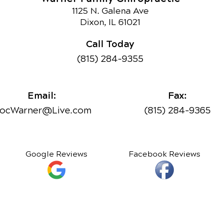
1125 N. Galena Ave
Dixon, IL 61021
Call Today
(815) 284-9355
Email:
Fax:
ocWarner@Live.com
(815) 284-9365
Google Reviews
Facebook Reviews