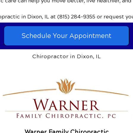
c care can help you move better, live healthier, and
ropractic
in Dixon, IL
at (815) 284-9355
or request yo
Schedule Your Appointment
Chiropractor in Dixon, IL
Warner Family Chiropractic