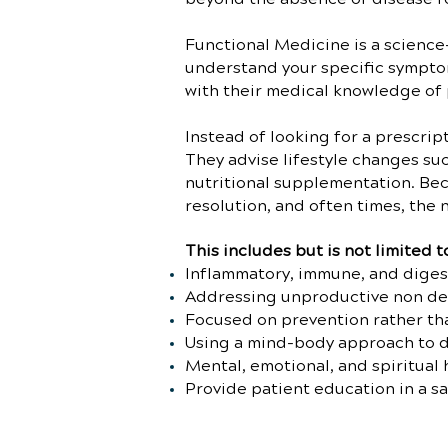
Functional Medicine is a science
understand your specific symptom’
with their medical knowledge of 
Instead of looking for a prescri
They advise lifestyle changes suc
nutritional supplementation. Bec
resolution, and often times, the
This includes but is not limited t
Inflammatory, immune, and diges
Addressing unproductive non de
Focused on prevention rather th
Using a mind-body approach to 
Mental, emotional, and spiritual 
Provide patient education in a s