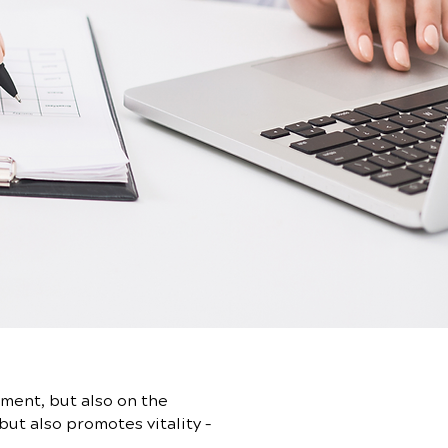
ment, but also on the
but also promotes vitality –