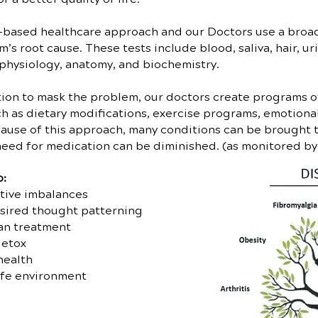
-based healthcare approach and our Doctors use a broad 
s root cause. These tests include blood, saliva, hair, uri
physiology, anatomy, and biochemistry.
ption to mask the problem, our doctors create programs of
h as dietary modifications, exercise programs, emotional
ause of this approach, many conditions can be brought 
 need for medication can be diminished. (as monitored b
o:
tive imbalances
sired thought patterning
an treatment
detox
health
afe environment