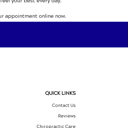
 feel your best every day.
ur appointment online now.
QUICK LINKS
Contact Us
Reviews
Chiropractic Care