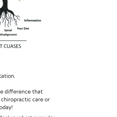
tation.
e difference that
chiropractic care or
today!