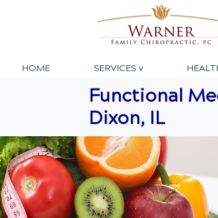
HOME
SERVICES v
HEALT
Functional Med
Dixon, IL