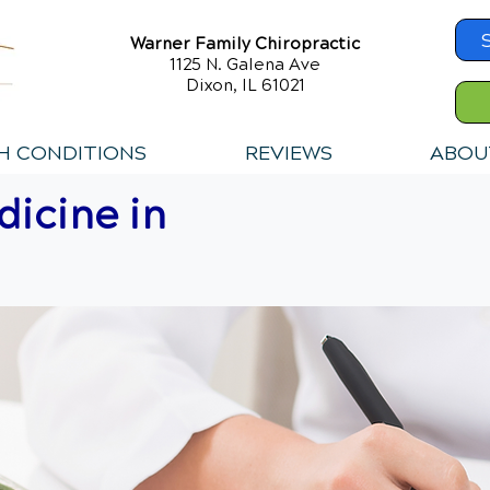
Warner Family Chiropractic
1125 N. Galena Ave
Dixon, IL 61021
H CONDITIONS
REVIEWS
ABOU
icine in