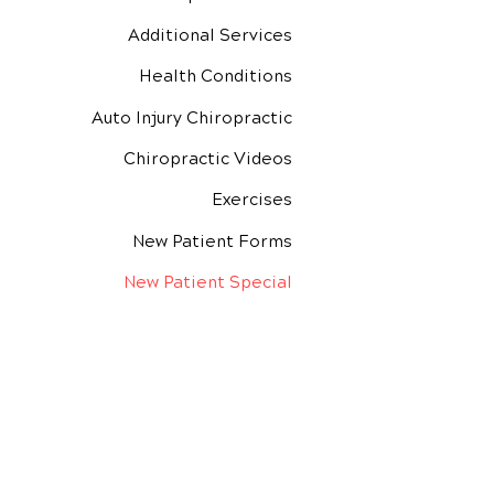
Additional Services
Health Conditions
Auto Injury Chiropractic
Chiropractic Videos
Exercises
New Patient Forms
New Patient Special