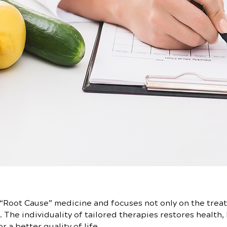
“Root Cause” medicine and focuses not only on the treat
 The individuality of tailored therapies restores health, 
 a better quality of life.