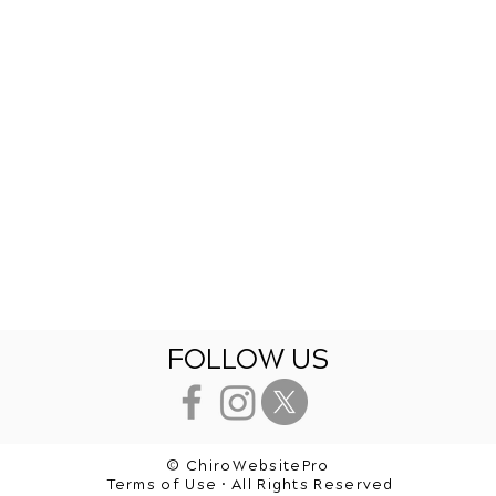
FOLLOW US
© ChiroWebsitePro
Terms of Use • All Rights Reserved