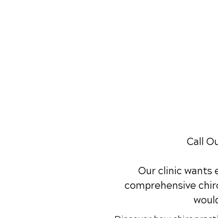
Call O
Our clinic wants
comprehensive chiro
would