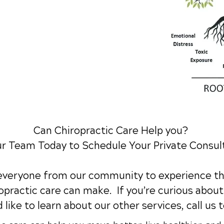
Can Chiropractic Care Help you?
ur Team Today to Schedule Your Private Consul
 everyone from our community to experience th
practic care can make. If you’re curious about 
 like to learn about our other services,
call us 